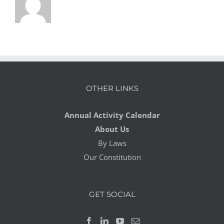
OTHER LINKS
Annual Activity Calendar
About Us
By Laws
Our Constitution
GET SOCIAL