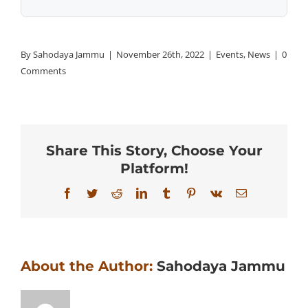
By
Sahodaya Jammu
|
November 26th, 2022
|
Events
,
News
|
0
Comments
Share This Story, Choose Your
Platform!
Facebook
Twitter
Reddit
LinkedIn
Tumblr
Pinterest
Vk
Email
About the Author:
Sahodaya Jammu