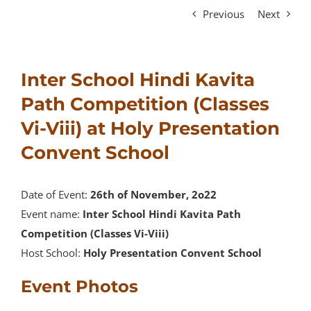
Previous
Next
Inter School Hindi Kavita
Path Competition (Classes
Vi-Viii) at Holy Presentation
Convent School
Date of Event:
26th of November, 2o22
Event name:
Inter School Hindi Kavita Path
Competition (Classes Vi-Viii)
Host School:
Holy Presentation Convent School
Event Photos