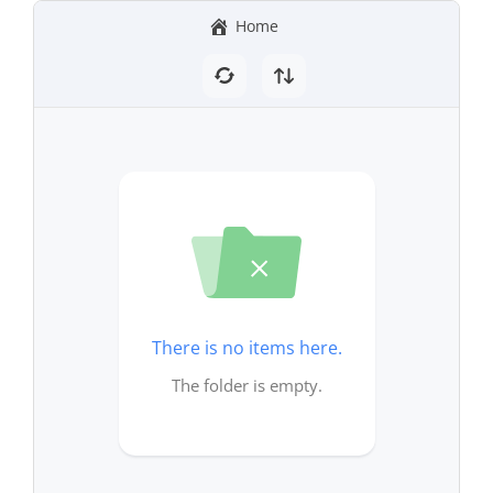
Home
There is no items here.
The folder is empty.