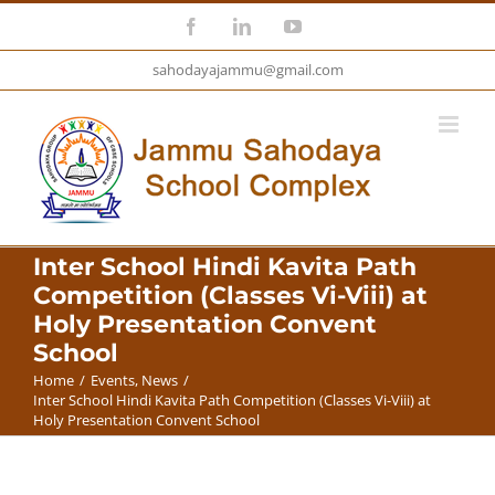
Skip
Facebook
LinkedIn
YouTube
to
sahodayajammu@gmail.com
content
Inter School Hindi Kavita Path
Competition (Classes Vi-Viii) at
Holy Presentation Convent
School
Home
/
Events
,
News
/
Inter School Hindi Kavita Path Competition (Classes Vi-Viii) at
Holy Presentation Convent School