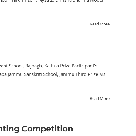
Read More
ent School, Rajbagh, Kathua Prize Participant's
Thapa Jammu Sanskriti School, Jammu Third Prize Ms.
Read More
nting Competition