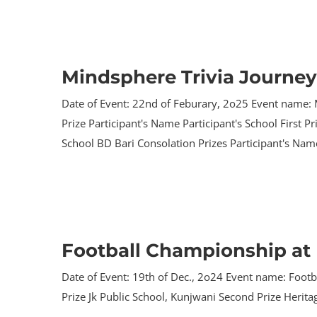
Mindsphere Trivia Journey
Date of Event: 22nd of Feburary, 2o25 Event name: 
Prize Participant's Name Participant's School First 
School BD Bari Consolation Prizes Participant's Name
Football Championship at 
Date of Event: 19th of Dec., 2o24 Event name: Footb
Prize Jk Public School, Kunjwani Second Prize Herit