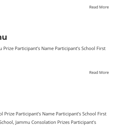
Read More
mu
rize Participant's Name Participant's School First
Read More
 Prize Participant's Name Participant's School First
 School, Jammu Consolation Prizes Participant's