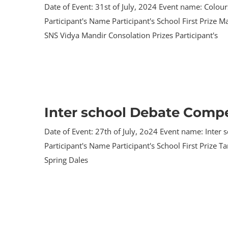
Date of Event: 31st of July, 2024 Event name: Colou
Participant's Name Participant's School First Prize
SNS Vidya Mandir Consolation Prizes Participant's
Inter school Debate Compe
Date of Event: 27th of July, 2o24 Event name: Inte
Participant's Name Participant's School First Prize 
Spring Dales