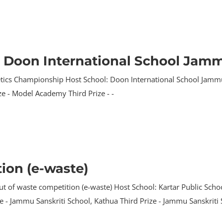
t Doon International School Jam
tics Championship Host School: Doon International School Jammu P
e - Model Academy Third Prize - -
ion (e-waste)
t of waste competition (e-waste) Host School: Kartar Public School
ze - Jammu Sanskriti School, Kathua Third Prize - Jammu Sanskriti