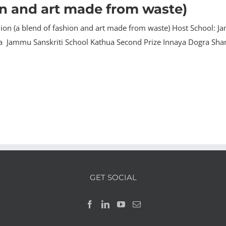
on and art made from waste)
on (a blend of fashion and art made from waste) Host School: Jam
ra Jammu Sanskriti School Kathua Second Prize Innaya Dogra Sha
GET SOCIAL