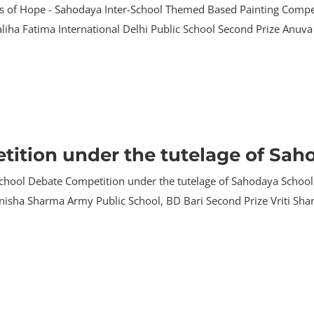
rs of Hope - Sahodaya Inter-School Themed Based Painting Compet
 Maliha Fatima International Delhi Public School Second Prize An
tition under the tutelage of Sa
r school Debate Competition under the tutelage of Sahodaya Sch
Tanisha Sharma Army Public School, BD Bari Second Prize Vriti Sh