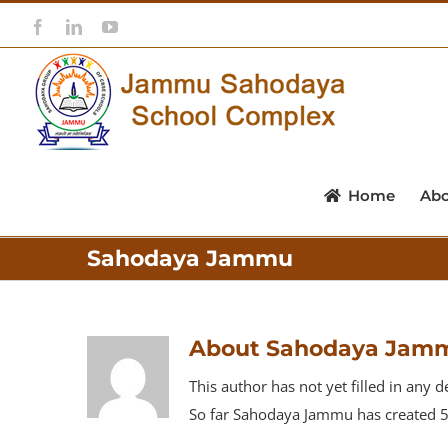
Skip
Facebook
LinkedIn
YouTube
to
content
Home
Ab
Sahodaya Jammu
About
Sahodaya Jam
This author has not yet filled in any de
So far Sahodaya Jammu has created 53