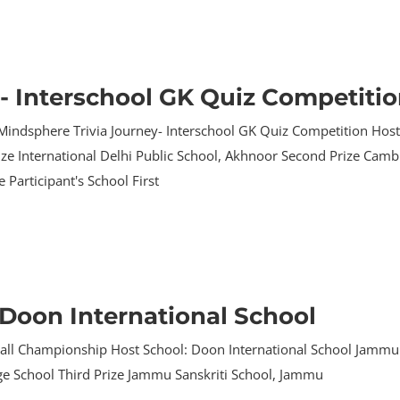
- Interschool GK Quiz Competiti
Mindsphere Trivia Journey- Interschool GK Quiz Competition Hos
Prize International Delhi Public School, Akhnoor Second Prize Cam
 Participant's School First
Doon International School
all Championship Host School: Doon International School Jammu P
age School Third Prize Jammu Sanskriti School, Jammu