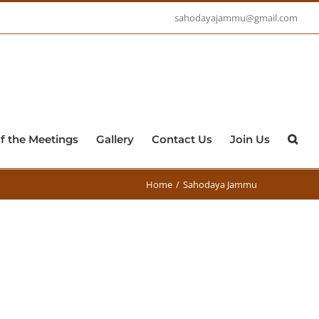
sahodayajammu@gmail.com
f the Meetings
Gallery
Contact Us
Join Us
Home
/
Sahodaya Jammu