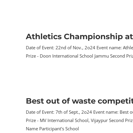
Athletics Championship a
Date of Event: 22nd of Nov., 2o24 Event name: Athle
Prize - Doon International School Jammu Second Priz
Best out of waste competit
Date of Event: 7th of Sept., 2o24 Event name: Best ou
Prize - MV International School, Vijaypur Second Pri
Name Participant's School