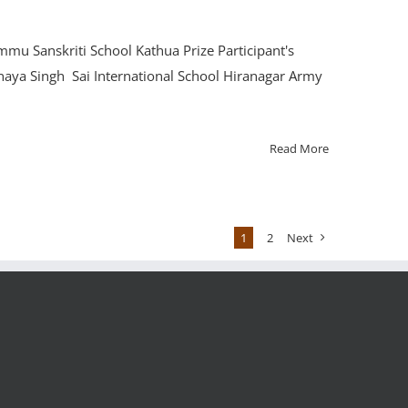
mu Sanskriti School Kathua Prize Participant's
naya Singh Sai International School Hiranagar Army
Read More
1
2
Next