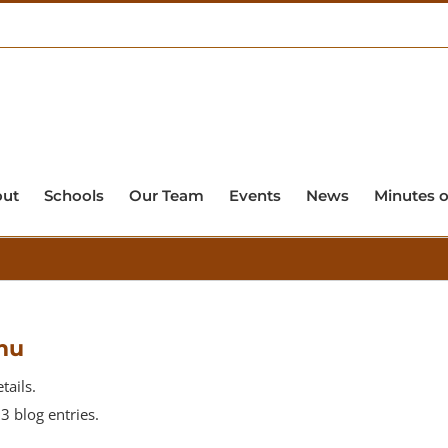
out
Schools
Our Team
Events
News
Minutes o
mu
tails.
 blog entries.