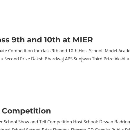
ass 9th and 10th at MIER
ate Competition for class 9th and 10th Host School: Model Acade
u Second Prize Daksh Bhardwaj APS Sunjwan Third Prize Akshita 
l Competition
ter School Show and Tell Competition Host School: Dewan Badrina
rnational School Second Prize Shanaya Sharma GD Goenka Public S