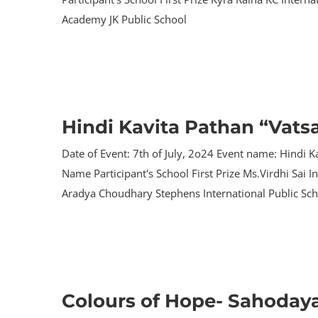
Academy JK Public School
Hindi Kavita Pathan “Vats
Date of Event: 7th of July, 2o24 Event name: Hindi K
Name Participant's School First Prize Ms.Virdhi Sai
Aradya Choudhary Stephens International Public Sc
Colours of Hope- Sahoday