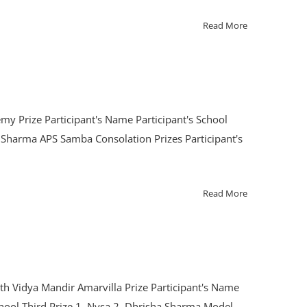
Read More
my Prize Participant's Name Participant's School
Sharma APS Samba Consolation Prizes Participant's
Read More
th Vidya Mandir Amarvilla Prize Participant's Name
chool Third Prize 1. Nysa 2. Dhrisha Sharma Model