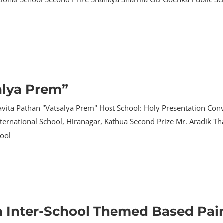
alya Prem”
avita Pathan "Vatsalya Prem" Host School: Holy Presentation Conv
 International School, Hiranagar, Kathua Second Prize Mr. Aradik 
hool
a Inter-School Themed Based Pai