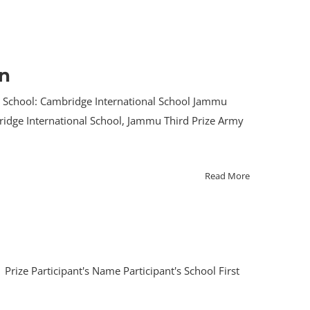
on
t School: Cambridge International School Jammu
bridge International School, Jammu Third Prize Army
Read More
rize Participant's Name Participant's School First