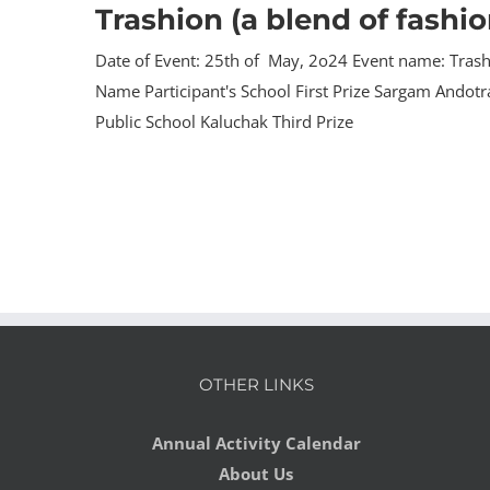
Trashion (a blend of fashi
Date of Event: 25th of May, 2o24 Event name: Trashi
Name Participant's School First Prize Sargam Andot
Public School Kaluchak Third Prize
OTHER LINKS
Annual Activity Calendar
About Us