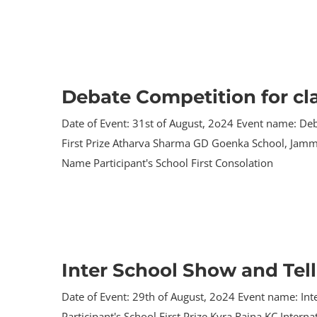
Debate Competition for cl
Date of Event: 31st of August, 2o24 Event name: Deb
First Prize Atharva Sharma GD Goenka School, Jamm
Name Participant's School First Consolation
Inter School Show and Tel
Date of Event: 29th of August, 2o24 Event name: In
Participant's School First Prize Kyra Raina KC Inte