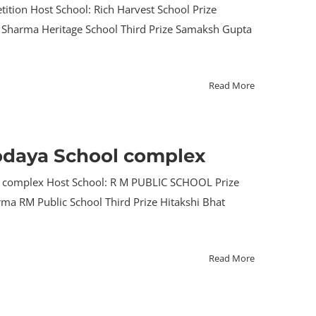
ition Host School: Rich Harvest School Prize
uva Sharma Heritage School Third Prize Samaksh Gupta
Read More
hodaya School complex
ool complex Host School: R M PUBLIC SCHOOL Prize
arma RM Public School Third Prize Hitakshi Bhat
Read More