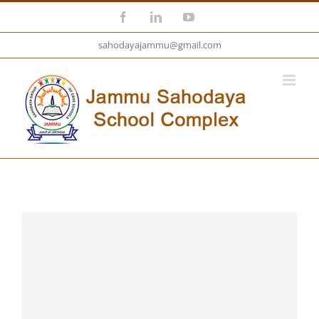
Skip
Facebook
LinkedIn
YouTube
to
sahodayajammu@gmail.com
content