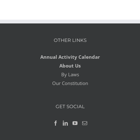
OTHER LINKS
Annual Activity Calendar
About Us
By Laws
Our Constitution
GET SOCIAL