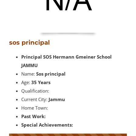
sos principal
Principal SOS Hermann Gmeiner School
JAMMU
Name:
Sos principal
Age:
35 Years
Qualification:
Current City:
Jammu
Home Town:
Past Work:
Special Achievements: