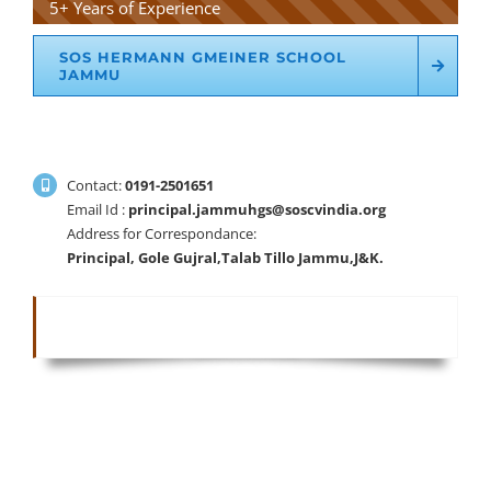
5+ Years of Experience
SOS HERMANN GMEINER SCHOOL
JAMMU
Contact:
0191-2501651
Email Id :
principal.jammuhgs@soscvindia.org
Address for Correspondance:
Principal, Gole Gujral,Talab Tillo Jammu,J&K.