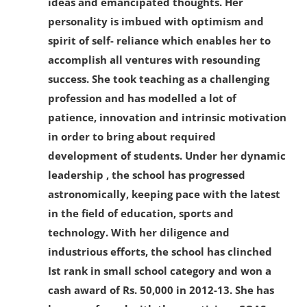
ideas and emancipated thoughts. Her
personality is imbued with optimism and
spirit of self- reliance which enables her to
accomplish all ventures with resounding
success. She took teaching as a challenging
profession and has modelled a lot of
patience, innovation and intrinsic motivation
in order to bring about required
development of students. Under her dynamic
leadership , the school has progressed
astronomically, keeping pace with the latest
in the field of education, sports and
technology. With her diligence and
industrious efforts, the school has clinched
Ist rank in small school category and won a
cash award of Rs. 50,000 in 2012-13. She has