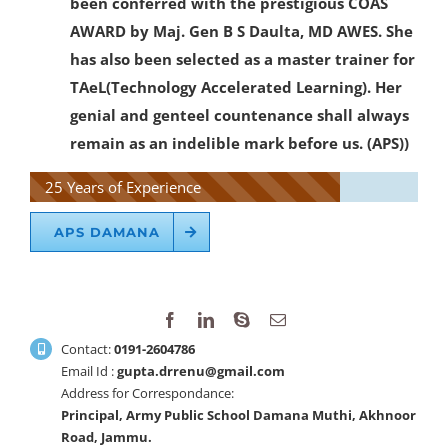
been conferred with the prestigious COAS
AWARD by Maj. Gen B S Daulta, MD AWES. She
has also been selected as a master trainer for
TAeL(Technology Accelerated Learning). Her
genial and genteel countenance shall always
remain as an indelible mark before us. (APS))
25 Years of Experience
APS DAMANA
Contact:
0191-2604786
Email Id :
gupta.drrenu@gmail.com
Address for Correspondance:
Principal, Army Public School Damana Muthi, Akhnoor
Road, Jammu.