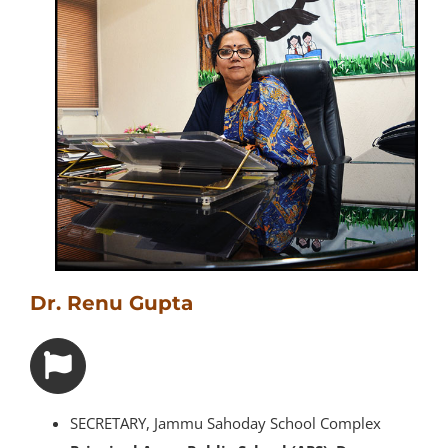
Dr. Renu Gupta
SECRETARY, Jammu Sahoday School Complex