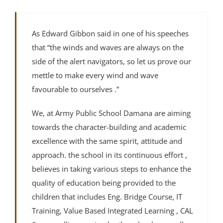
As Edward Gibbon said in one of his speeches
that “the winds and waves are always on the
side of the alert navigators, so let us prove our
mettle to make every wind and wave
favourable to ourselves .”
We, at Army Public School Damana are aiming
towards the character-building and academic
excellence with the same spirit, attitude and
approach. the school in its continuous effort ,
believes in taking various steps to enhance the
quality of education being provided to the
children that includes Eng. Bridge Course, IT
Training, Value Based Integrated Learning , CAL