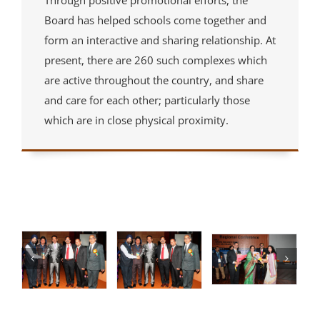
Through positive promotional efforts, the
Board has helped schools come together and
form an interactive and sharing relationship. At
present, there are 260 such complexes which
are active throughout the country, and share
and care for each other; particularly those
which are in close physical proximity.