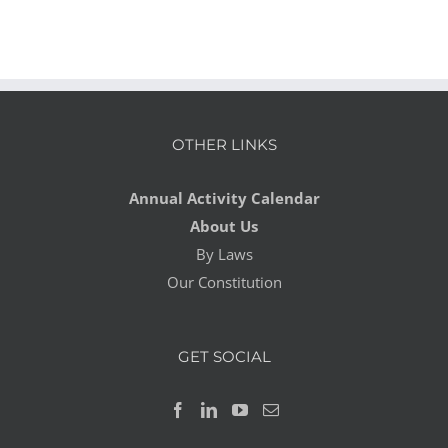
OTHER LINKS
Annual Activity Calendar
About Us
By Laws
Our Constitution
GET SOCIAL