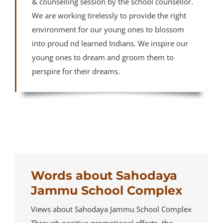
& counselling session by the school counsellor.
We are working tirelessly to provide the right
environment for our young ones to blossom
into proud nd learned Indians. We inspire our
young ones to dream and groom them to
perspire for their dreams.
Words about Sahodaya
Jammu School Complex
Views about Sahodaya Jammu School Complex