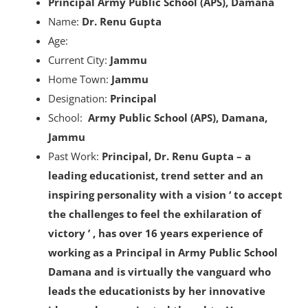
Principal Army Public School (APS), Damana
Name:
Dr. Renu Gupta
Age:
Current City:
Jammu
Home Town:
Jammu
Designation:
Principal
School:
Army Public School (APS), Damana,
Jammu
Past Work:
Principal,
Dr. Renu Gupta – a
leading educationist, trend setter and an
inspiring personality with a vision ‘ to accept
the challenges to feel the exhilaration of
victory ’ , has over 16 years experience of
working as a Principal in Army Public School
Damana and is virtually the vanguard who
leads the educationists by her innovative