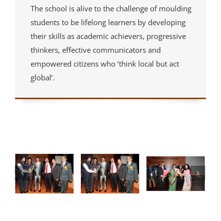
The school is alive to the challenge of moulding
students to be lifelong learners by developing
their skills as academic achievers, progressive
thinkers, effective communicators and
empowered citizens who ‘think local but act
global’.