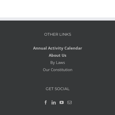
OTHER LINKS
Annual Activity Calendar
About Us
By Laws
Our Constitution
GET SOCIAL