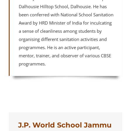
Dalhousie Hilltop School, Dalhousie. He has
been conferred with National School Sanitation
Award by HRD Minister of India for inculcating
a sense of cleanliness among students by
organising different sanitation activities and
programmes. He is an active participant,
mentor, trainer, and observer of various CBSE
programmes.
J.P. World School Jammu