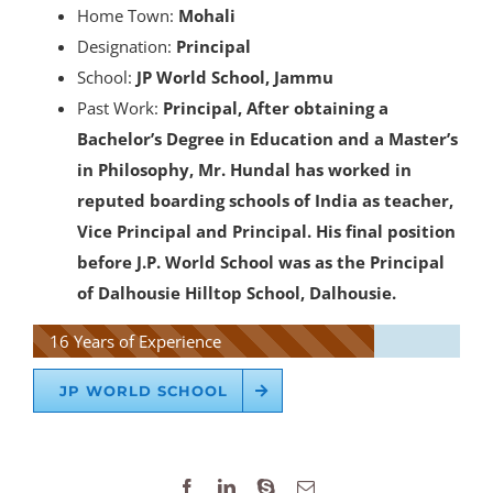
Home Town:
Mohali
Designation:
Principal
School:
JP World School, Jammu
Past Work:
Principal, After obtaining a
Bachelor’s Degree in Education and a Master’s
in Philosophy, Mr. Hundal has worked in
reputed boarding schools of India as teacher,
Vice Principal and Principal. His final position
before J.P. World School was as the Principal
of Dalhousie Hilltop School, Dalhousie.
16 Years of Experience
JP WORLD SCHOOL