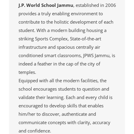
J.P. World School Jammu
, established in 2006
provides a truly enabling environment to
contribute to the holistic development of each
student. With a modern building housing a
striking Sports Complex, State-of-the-art
infrastructure and spacious centrally air
conditioned smart classrooms, JPWS Jammu, is
indeed a feather in the cap of the city of
temples.
Equipped with all the modern facilities, the
school encourages students to question and
validate their learning. Each and every child is
encouraged to develop skills that enables
him/her to discover, authenticate and
communicate concepts with clarity, accuracy
and confidence.