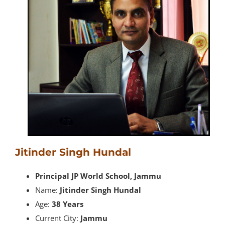
Jitinder Singh Hundal
Principal JP World School, Jammu
Name:
Jitinder Singh Hundal
Age:
38 Years
Current City:
Jammu