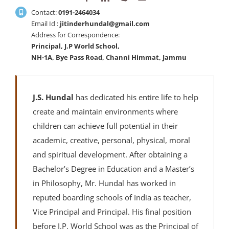
Contact:
0191-2464034
Email Id :
jitinderhundal@gmail.com
Address for Correspondence:
Principal, J.P World School,
NH-1A, Bye Pass Road, Channi Himmat, Jammu
J.S. Hundal
has dedicated his entire life to help
create and maintain environments where
children can achieve full potential in their
academic, creative, personal, physical, moral
and spiritual development. After obtaining a
Bachelor’s Degree in Education and a Master’s
in Philosophy, Mr. Hundal has worked in
reputed boarding schools of India as teacher,
Vice Principal and Principal. His final position
before J.P. World School was as the Principal of