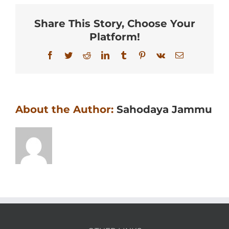
Share This Story, Choose Your
Platform!
Facebook
Twitter
Reddit
LinkedIn
Tumblr
Pinterest
Vk
Email
About the Author:
Sahodaya Jammu