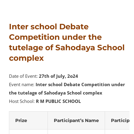
Inter school Debate
Competition under the
tutelage of Sahodaya School
complex
Date of Event:
27th of July, 2o24
Event name:
Inter school Debate Competition under
the tutelage of Sahodaya School complex
Host School:
R M PUBLIC SCHOOL
Prize
Participant’s Name
Participa