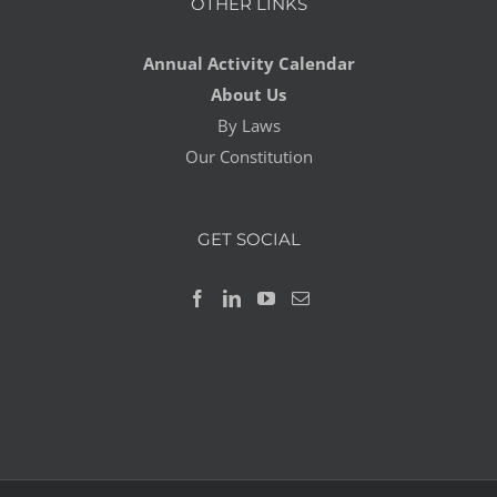
OTHER LINKS
Annual Activity Calendar
About Us
By Laws
Our Constitution
GET SOCIAL