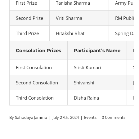
First Prize
Tanisha Sharma
Army Publi
Second Prize
Vriti Sharma
RM Public 
Third Prize
Hitakshi Bhat
Spring Dal
Consolation Prizes
Participant’s Name
Pa
First Consolation
Sristi Kumari
Sh
Second Consolation
Shivanshi
JK
Third Consolation
Disha Raina
Mo
By
Sahodaya Jammu
|
July 27th, 2024
|
Events
|
0 Comments