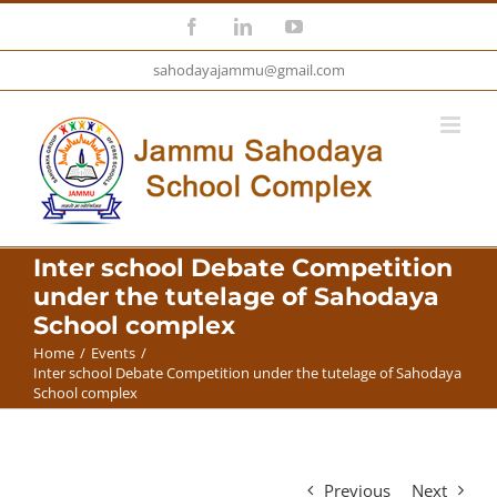
Skip
Facebook
LinkedIn
YouTube
to
sahodayajammu@gmail.com
content
Inter school Debate Competition
under the tutelage of Sahodaya
School complex
Home
/
Events
/
Inter school Debate Competition under the tutelage of Sahodaya
School complex
Previous
Next