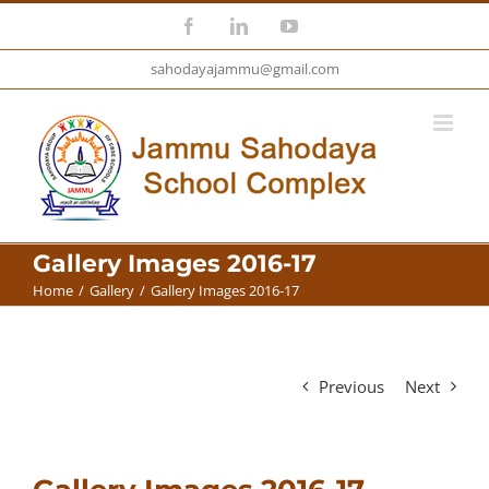
Skip
Facebook
LinkedIn
YouTube
to
sahodayajammu@gmail.com
content
Gallery Images 2016-17
Home
/
Gallery
/
Gallery Images 2016-17
Previous
Next