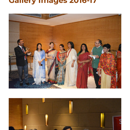
Gallery Images 2016-17